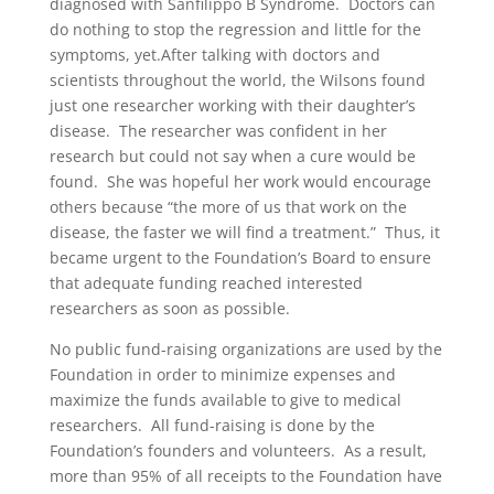
diagnosed with Sanfilippo B Syndrome. Doctors can
do nothing to stop the regression and little for the
symptoms, yet.After talking with doctors and
scientists throughout the world, the Wilsons found
just one researcher working with their daughter’s
disease. The researcher was confident in her
research but could not say when a cure would be
found. She was hopeful her work would encourage
others because “the more of us that work on the
disease, the faster we will find a treatment.” Thus, it
became urgent to the Foundation’s Board to ensure
that adequate funding reached interested
researchers as soon as possible.
No public fund-raising organizations are used by the
Foundation in order to minimize expenses and
maximize the funds available to give to medical
researchers. All fund-raising is done by the
Foundation’s founders and volunteers. As a result,
more than 95% of all receipts to the Foundation have