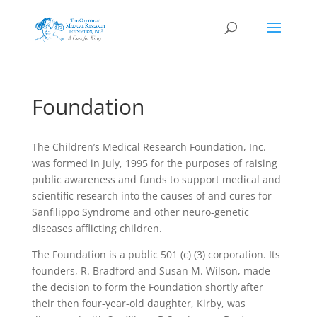
Foundation
The Children’s Medical Research Foundation, Inc.
was formed in July, 1995 for the purposes of raising
public awareness and funds to support medical and
scientific research into the causes of and cures for
Sanfilippo Syndrome and other neuro-genetic
diseases afflicting children.
The Foundation is a public 501 (c) (3) corporation. Its
founders, R. Bradford and Susan M. Wilson, made
the decision to form the Foundation shortly after
their then four-year-old daughter, Kirby, was