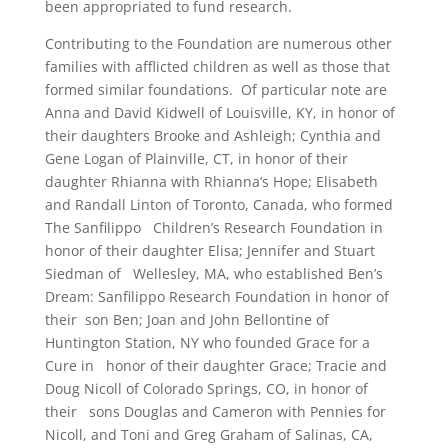
been appropriated to fund research.
Contributing to the Foundation are numerous other
families with afflicted children as well as those that
formed similar foundations. Of particular note are
Anna and David Kidwell of Louisville, KY, in honor of
their daughters Brooke and Ashleigh; Cynthia and
Gene Logan of Plainville, CT, in honor of their
daughter Rhianna with Rhianna’s Hope; Elisabeth
and Randall Linton of Toronto, Canada, who formed
The Sanfilippo Children’s Research Foundation in
honor of their daughter Elisa; Jennifer and Stuart
Siedman of Wellesley, MA, who established Ben’s
Dream: Sanfilippo Research Foundation in honor of
their son Ben; Joan and John Bellontine of
Huntington Station, NY who founded Grace for a
Cure in honor of their daughter Grace; Tracie and
Doug Nicoll of Colorado Springs, CO, in honor of
their sons Douglas and Cameron with Pennies for
Nicoll, and Toni and Greg Graham of Salinas, CA,