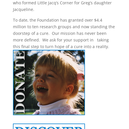
who formed Little Jacq’s Corner for Greg’s daughter
Jacqueline.
To date, the Foundation has granted over $4.4
million to ten research groups and now standing the
doorstep of a cure. Our mission has never been
more defined. We ask for your support in taking
this final step to turn hope of a cure into a reality.